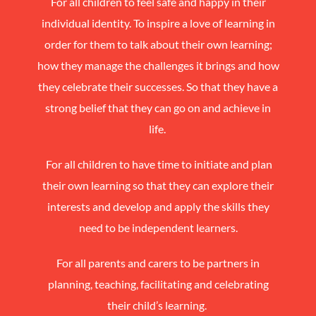
For all children to feel safe and happy in their
individual identity. To inspire a love of learning in
order for them to talk about their own learning;
how they manage the challenges it brings and how
they celebrate their successes. So that they have a
strong belief that they can go on and achieve in
life.
For all children to have time to initiate and plan
their own learning so that they can explore their
interests and develop and apply the skills they
need to be independent learners.
For all parents and carers to be partners in
planning, teaching, facilitating and celebrat
ing
their child’s learni
ng.