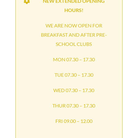
NEW EXTENDED OPENING
HOURS!
WE ARE NOW OPEN FOR
BREAKFAST AND AFTER PRE-
SCHOOL CLUBS
MON 07.30 – 17.30
TUE 07.30 – 17.30
WED 07.30 – 17.30
THUR 07.30 – 17.30
FRI 09.00 – 12.00