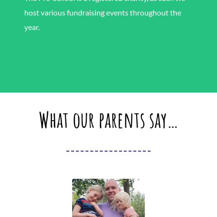
host various fundraising events throughout the
year.
What our parents say…
As a parent, I couldn’t be more
pleased with Brixworth Centre