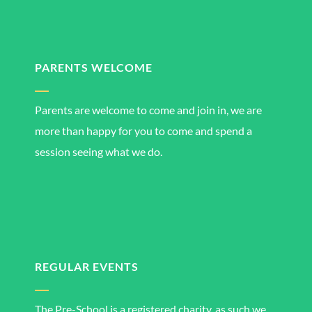
PARENTS WELCOME
Parents are welcome to come and join in, we are
more than happy for you to come and spend a
session seeing what we do.
REGULAR EVENTS
The Pre-School is a registered charity, as such we