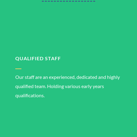
QUALIFIED STAFF
Our staff are an experienced, dedicated and highly
qualified team. Holding various early years
qualifications.