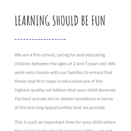
LEARNING SHOULD BE FUN
We are a Pre-school, caring for and educating
children between the ages of 2 and 5 years old. We
work very closely with our families to ensure that
these vital first steps to education are of the
highest quality, we believe that your child deserves
the best and we aim to deliver excellence in terms
of the learning opportunities that we provide.
This is such an important time for your child where
they begin to develop their personalities, expand