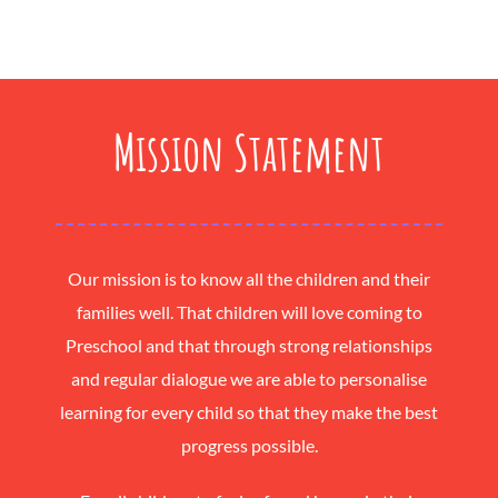
Mission Statement
Our mission is to know all the children and their
families well. That children will love coming to
Preschool and that through strong relationships
and regular dialogue we are able to personalise
learning for every child so that they make the best
progress possible.