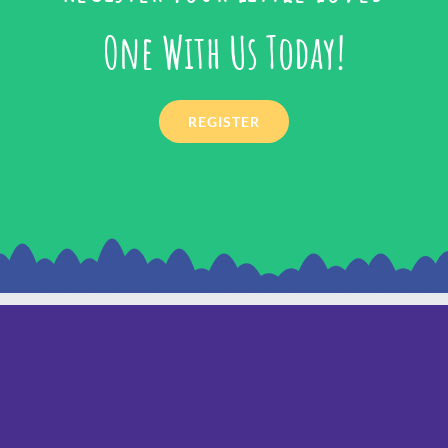
One With Us Today!
REGISTER