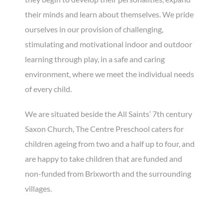
their minds and learn about themselves. We pride
ourselves in our provision of challenging,
stimulating and motivational indoor and outdoor
learning through play, in a safe and caring
environment, where we meet the individual needs
of every child.
We are situated beside the All Saints’ 7th century
Saxon Church, The Centre Preschool caters for
children ageing from two and a half up to four, and
are happy to take children that are funded and
non-funded from Brixworth and the surrounding
villages.