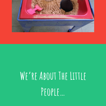
We’re About The Little
People…