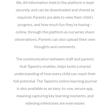
life. All information held in the platform is kept
securely, and can be downloaded and shared as
required. Parents are able to view their child’s
progress, and how much fun they’re having –
online, through the platform as nurseries share
observations. Parents can also upload their own
thoughts and comments.
The communication between staff and parents
that Tapestry enables, helps build a shared
understanding of how every child can reach their
full potential. The Tapestry online learning journal
is also available as an easy-to-use, secure app,
meaning capturing key learning moments, and
videoing milestones are even easier.