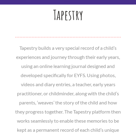
Tapestry
Tapestry builds a very special record of a child’s
experiences and journey through their early years,
using an online learning journal designed and
developed specifically for EYFS. Using photos,
videos and diary entries, a teacher, early years
practitioner, or childminder, along with the child’s
parents, ‘weaves’ the story of the child and how
they progress together. The Tapestry platform then
works seamlessly to enable these memories to be
kept as a permanent record of each child’s unique