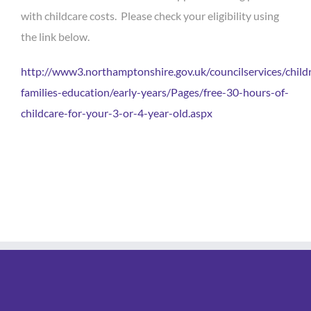
with childcare costs. Please check your eligibility using
the link below.
http://www3.northamptonshire.gov.uk/councilservices/child
families-education/early-years/Pages/free-30-hours-of-
childcare-for-your-3-or-4-year-old.aspx