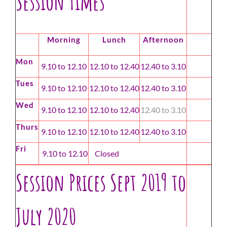
Session Times
Morning
Lunch
Afternoon
Mon
9.10 to 12.10
12.10 to 12.40
12.40 to 3.10
Tues
9.10 to 12.10
12.10 to 12.40
12.40 to 3.10
Wed
9.10 to 12.10
12.10 to 12.40
12.40 to 3.10
Thurs
9.10 to 12.10
12.10 to 12.40
12.40 to 3.10
Fri
9.10 to 12.10
Closed
Session Prices Sept 2019 to
July 2020