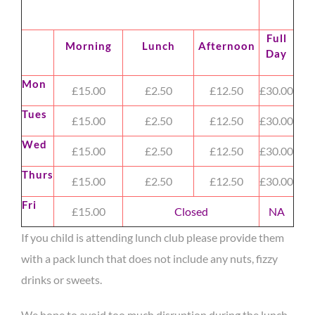
Full
Morning
Lunch
Afternoon
Day
Mon
£15.00
£2.50
£12.50
£30.00
Tues
£15.00
£2.50
£12.50
£30.00
Wed
£15.00
£2.50
£12.50
£30.00
Thurs
£15.00
£2.50
£12.50
£30.00
Fri
£15.00
Closed
NA
If you child is attending lunch club please provide them
with a pack lunch that does not include any nuts, fizzy
drinks or sweets.
We hope to avoid too much disruption during the lunch