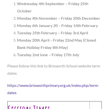
Wednesday 4th September –
Friday 25th
October
Monday 4th November – Friday
20th December
Monday 6th January 20 – Friday 14th February
Tuesday 25th February – Friday 3rd April
Monday 20th April – Friday 22nd May (Closed
Bank Holiday Friday 8th May)
Tuesday 2nd June – Friday 17th July
Please follow this link to Brixworth School website term
dates:
https://www.brixworthprimary.org.uk/index.php/term-
dates