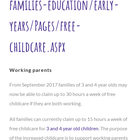
families-education/early-
years/Pages/free-
childcare.aspx
Working parents
From September 2017 families of 3 and 4 year olds may
now be able to claim up to 30 hours a week of free
childcare if they are both working.
All families can currently claim up to 15 hours a week of
free childcare for
3 and 4 year old children
. The purpose
of the increased childcare is to support working parents