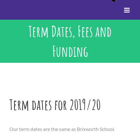
Term Dates, Fees and
Funding
Term dates for 2019/20
Our term dates are the same as Brixworth School.