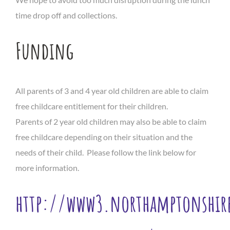
time drop off and collections.
Funding
All parents of 3 and 4 year old children are able to claim
free childcare entitlement for their children.
Parents of 2 year old children may also be able to claim
free childcare depending on their situation and the
needs of their child. Please follow the link below for
more information.
http://www3.northamptonshire